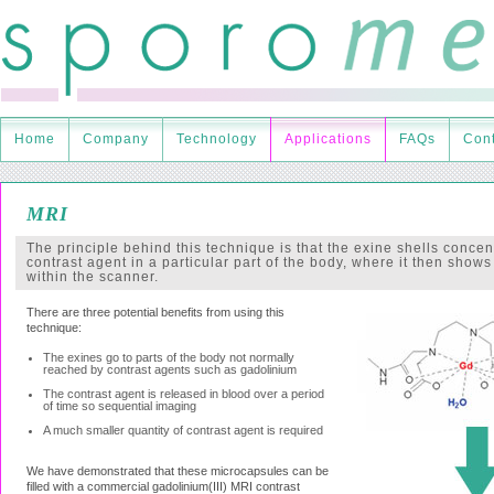
Home
Company
Technology
Applications
FAQs
Cont
MRI
The principle behind this technique is that the exine shells concen
contrast agent in a particular part of the body, where it then shows
within the scanner.
There are three potential benefits from using this
technique:
The exines go to parts of the body not normally
reached by contrast agents such as gadolinium
The contrast agent is released in blood over a period
of time so sequential imaging
A much smaller quantity of contrast agent is required
We have demonstrated that these microcapsules can be
filled with a commercial gadolinium(III) MRI contrast