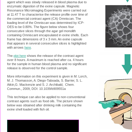
agent which was slowly released in blood plasma due to
enzymatic digestion of the exine capsule. Magnetic
Resonance Microimaging Experiments were carried out
at 11.47 T to characterise the release profile over time of
the commercial contrast agent (CA) Omniscan. The
loading level of the Omniscan was determined by ICP-
OES to be 0.80%. The figure below shows four
consecutive slices through the agar gel monolith
containing Omniscant encapsulated in exine shells. Each
frame has dimensions of 3 x 3 mm. An exine capsule
that appears in several consecutive slices is highlighted
with arrows
here
.
The
plot here
shows the release of the contrast agent
over 8 hours. A maximum is reached after ca. 4 hours
for the sample in human blood plasma and no significant
release is observed for the control sample.
More information on this experiment is given in M. Lorch,
M. J. Thomasson, A. Diego-Taboada, S. Barrier, S. L.
Atkin,G. Mackenzie and S. J. Archibald, Chem.
Commun., 2009, DOI: 10.1039/b909551a
This technique can also be applied to non-conventional
contrast agents such as food oils. The picture shown
below was obtained after drinking milk containing the
exine shell loaded with fish oil.