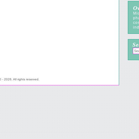
Ov
Mic
ph
co
ind
Se
- 2026. All rights reserved.