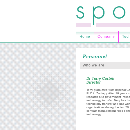
Home
Company
Tec
Personnel
Who we are
Dr Terry Corbitt
Director
Terry graduated from Imperial C
PhD in Zoology. After 10 years c
research at a government resea
technology transfer. Terry has br
technology transfer and has wor
organizations during the last 20 y
contract management roles partic
technology.