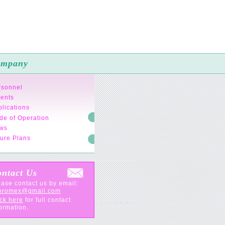
mpany
rsonnel
tents
lications
de of Operation
ws
ure Plans
ntact Us
ase contact us by email:
oromex@gmail.com
ck here
for full contact
ormation.