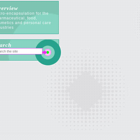
erview
ro-encapsulation for the
armaceutical, food,
smetics and personal care
ustries
arch