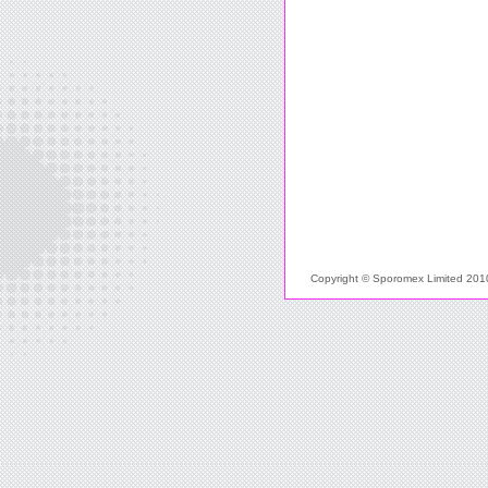
Copyright © Sporomex Limited 2010 