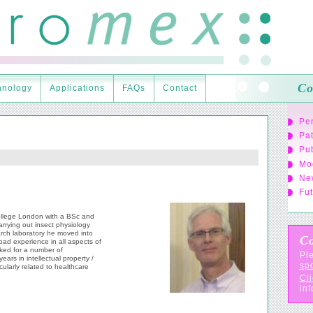
Co
hnology
Applications
FAQs
Contact
Pe
Pa
Pub
Mo
Ne
Fut
ollege London with a BSc and
arrying out insect physiology
rch laboratory he moved into
Co
oad experience in all aspects of
ked for a number of
Ple
ears in intellectual property /
sp
ularly related to healthcare
Cli
inf