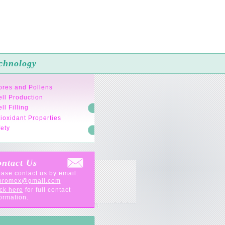
chnology
ores and Pollens
ll Production
ll Filling
ioxidant Properties
ety
ntact Us
ase contact us by email:
oromex@gmail.com
ck here
for full contact
ormation.