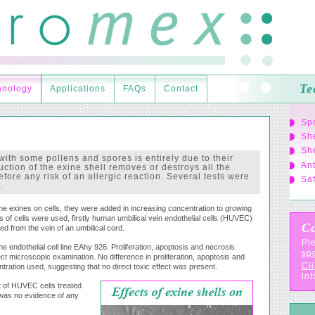
Te
hnology
Applications
FAQs
Contact
Sp
She
She
with some pollens and spores is entirely due to their
Ant
uction of the exine shell removes or destroys all the
fore any risk of an allergic reaction. Several tests were
Saf
.
the exines on cells, they were added in increasing concentration to growing
 of cells were used, firstly human umbilical vein endothelial cells (HUVEC)
Co
ed from the vein of an umbilical cord.
Ple
 endothelial cell line EAhy 926. Proliferation, apoptosis and necrosis
sp
ct microscopic examination. No difference in proliferation, apoptosis and
Cli
ration used, suggesting that no direct toxic effect was present.
inf
t of HUVEC cells treated
 was no evidence of any