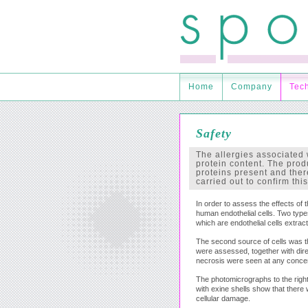
Home
Company
Tec
Safety
The allergies associated 
protein content. The prod
proteins present and there
carried out to confirm this
In order to assess the effects of 
human endothelial cells. Two types
which are endothelial cells extract
The second source of cells was the
were assessed, together with dire
necrosis were seen at any concent
The photomicrographs to the righ
with exine shells show that there
cellular damage.