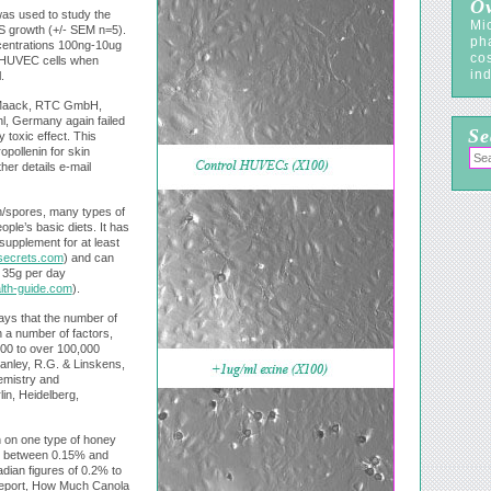
Ov
was used to study the
Mic
S growth (+/- SEM n=5).
ph
ncentrations 100ng-10ug
co
he HUVEC cells when
ind
.
 Maack, RTC GmbH,
, Germany again failed
Se
 toxic effect. This
pollenin for skin
her details e-mail
n/spores, many types of
ple’s basic diets. It has
 supplement for at least
secrets.com
) and can
 35g per day
lth-guide.com
).
says that the number of
 a number of factors,
000 to over 100,000
tanley, R.G. & Linskens,
hemistry and
in, Heidelberg,
h on one type of honey
ry between 0.15% and
ian figures of 0.2% to
eport, How Much Canola