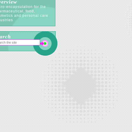
erview
ro-encapsulation for the
armaceutical, food,
smetics and personal care
ustries
arch