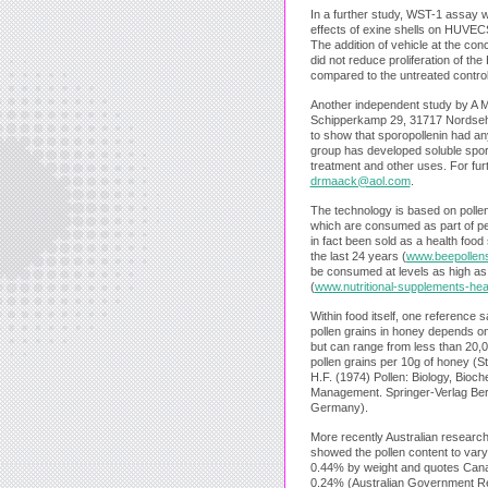
In a further study, WST-1 assay 
effects of exine shells on HUVEC
The addition of vehicle at the co
did not reduce proliferation of t
compared to the untreated control
Another independent study by A
Schipperkamp 29, 31717 Nordsehl
to show that sporopollenin had any
group has developed soluble sporo
treatment and other uses. For furt
drmaack@aol.com
.
The technology is based on polle
which are consumed as part of peo
in fact been sold as a health food
the last 24 years (
www.beepollen
be consumed at levels as high as
(
www.nutritional-supplements-hea
Within food itself, one reference 
pollen grains in honey depends on
but can range from less than 20,
pollen grains per 10g of honey (S
H.F. (1974) Pollen: Biology, Bioc
Management. Springer-Verlag Berl
Germany).
More recently Australian researc
showed the pollen content to va
0.44% by weight and quotes Canad
0.24% (Australian Government R