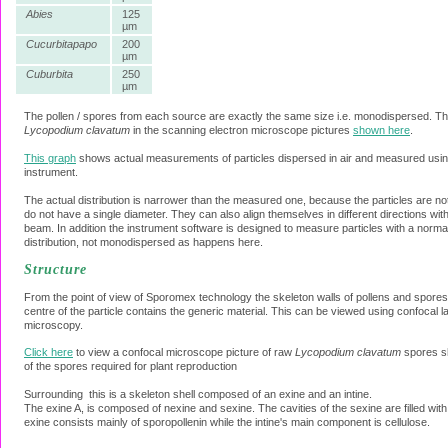
Abies
125
µm
Cucurbitapapo
200
µm
Cuburbita
250
µm
The pollen / spores from each source are exactly the same size i.e. monodispersed. Th
Lycopodium clavatum
in the scanning electron microscope pictures
shown here
.
This graph
shows actual measurements of particles dispersed in air and measured using 
instrument.
The actual distribution is narrower than the measured one, because the particles are no
do not have a single diameter. They can also align themselves in different directions with
beam. In addition the instrument software is designed to measure particles with a norma
distribution, not monodispersed as happens here.
Structure
From the point of view of Sporomex technology the skeleton walls of pollens and spores 
centre of the particle contains the generic material. This can be viewed using confocal 
microscopy.
Click here
to view a confocal microscope picture of raw
Lycopodium clavatum
spores s
of the spores required for plant reproduction
Surrounding this is a skeleton shell composed of an exine and an intine.
The exine A, is composed of nexine and sexine. The cavities of the sexine are filled wit
exine consists mainly of sporopollenin while the intine's main component is cellulose.