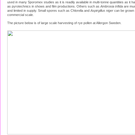
used in many Sporomex studies as it is readily available in multi-tonne quantities as it 
as pyrotechnics in shows and film productions. Others such as
Ambrosia trifida
are muc
and limited in supply. Small spores such as Chlorella and
Aspirgillus niger
can be grown 
commercial scale.
The picture below is of large scale harvesting of rye pollen at Allergon Sweden.