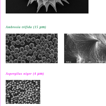
µ
m
Ambrosia trifida (15
)
µ
m
Aspergilus niger (4
)