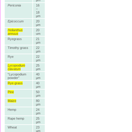
µm
Periconia
16
–
18
µm
Epicoccum
20
µm
Helianthus
20
annuus
um
Ryegrass
21
µm
Timothy grass
22
µm
Rye
22
µm
Lycopodium
25
clavatum
µm
“Lycopodium
40
powder”
µm
Rye grass
40
µm
Pine
50
µm
Maize
80
µm
Hemp
24
µm
Rape hemp
25
µm
Wheat
23
µm