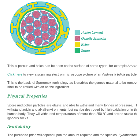
This is porous and holes can be seen on the surface of some types, for example
Ambros
Click here
to view a scanning electron microscope picture of an
Ambrosia trifida
particle
This is the basis of Sporomex technology as it enables the genetic material to be remo
shell to be refilled with an active ingredient.
Physical Properties
Spore and pollen particles are elastic and able to withstand many tonnes of pressure. Th
withstand acidic and alkali environments, but can be destroyed by high oxidation or in th
o
human body. They will withstand temperatures of more than 250
C and are so stable th
igneous rocks.
Availability
The purchase price will depend upon the amount required and the species.
Lycopodium