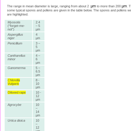
µm
µm
The range in mean diameter is large, ranging from about 2
to more than 200
. T
some typical spores and pollens are given in the table below. The spores and pollens 
are highlighted.
Myosotis
2.4
(“forget-me-
– 5
not”)
µm
Aspergillus
4
niger
µm
Penicillium
3 –
5
µm
Cantharellus
4 –
minor
6
µm
Ganomerma
5 –
6.5
µm
Chlorella
8 -
Vulgaris
10
µm
Oilseed rape
10 -
12
µm
Agrocybe
10
–
14
µm
Urtica dioica
10
–
12