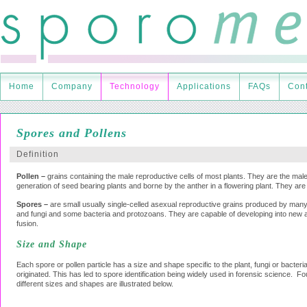
Home
Company
Technology
Applications
FAQs
Cont
Spores and Pollens
Definition
Pollen –
grains containing the male reproductive cells of most plants. They are the ma
generation of seed bearing plants and borne by the anther in a flowering plant. They are 
Spores –
are small usually single-celled asexual reproductive grains produced by many
and fungi and some bacteria and protozoans. They are capable of developing into new a
fusion.
Size and Shape
Each spore or pollen particle has a size and shape specific to the plant, fungi or bacteria
originated. This has led to spore identification being widely used in forensic science. F
different sizes and shapes are illustrated below.