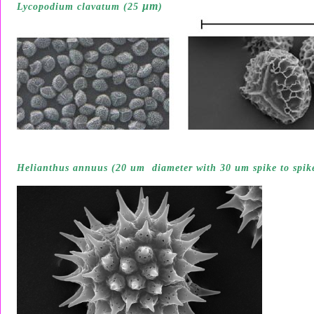
µ
m
Lycopodium clavatum (25
)
Helianthus annuus (20 um diameter with 30 um spike to spik